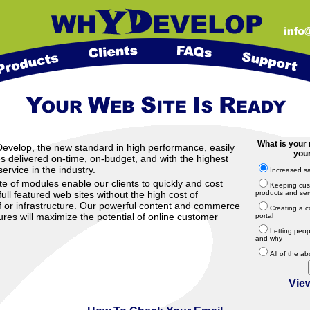
What is your 
elop, the new standard in high performance, easily
your
 delivered on-time, on-budget, and with the highest
ervice in the industry.
Increased s
te of modules enable our clients to quickly and cost
Keeping cus
full featured web sites without the high cost of
products and ser
f or infrastructure. Our powerful content and commerce
Creating a c
es will maximize the potential of online customer
portal
Letting peo
and why
All of the a
Vie