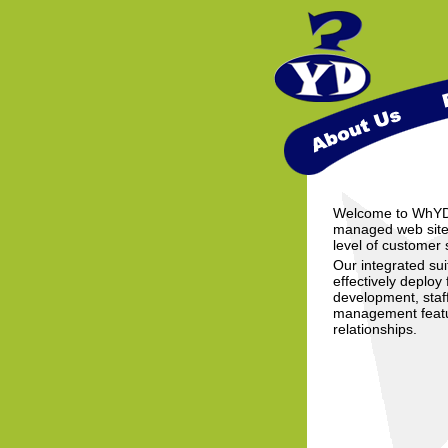
Welcome to WhYDev
managed web sites
level of customer s
Our integrated sui
effectively deploy 
development, staf
management featur
relationships.