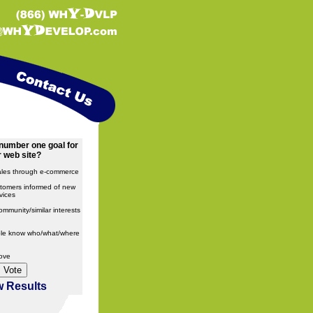
number one goal for
 web site?
ales through e-commerce
tomers informed of new
vices
ommunity/similar interests
ple know who/what/where
bove
w Results