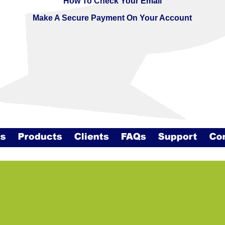
How To Check Your Email
Make A Secure Payment On Your Account